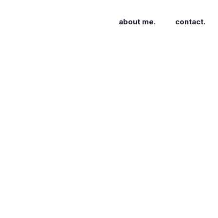
about me.
contact.