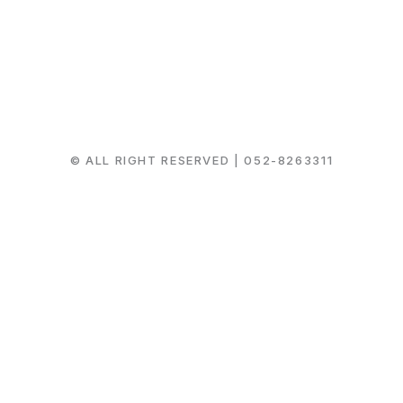
© ALL RIGHT RESERVED |
052-8263311