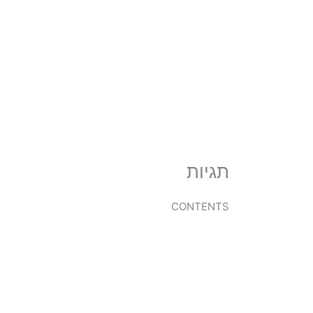
דילו
לתוכ
תגיות
CONTENTS